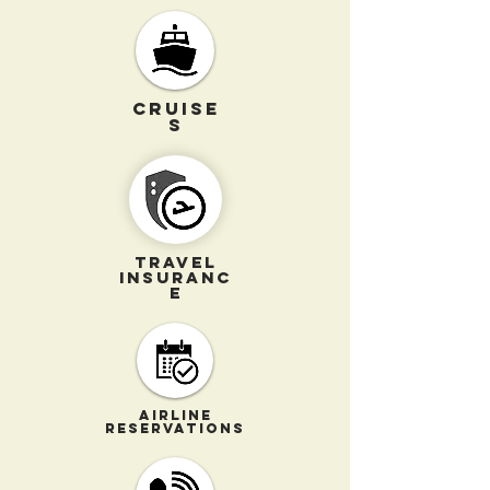
CRUISE
S
TRAVEL
INSURANC
E
AIRLINE
RESERVATIONS