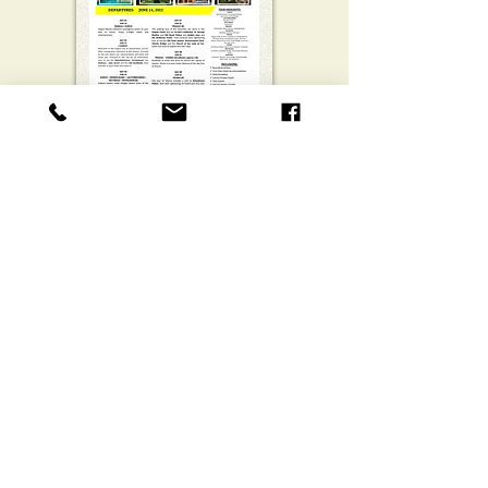
European Essentials