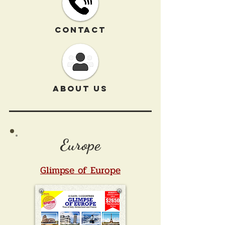
CONTACT
ABOUT US
Europe
Glimpse of Europe