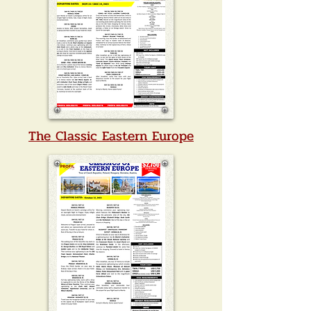
The Classic Eastern Europe