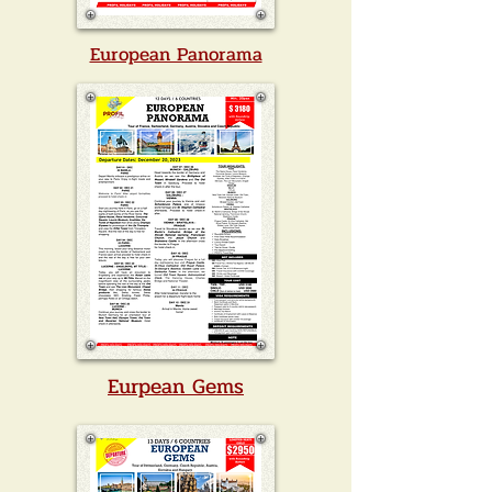
European Panorama
Eurpean Gems