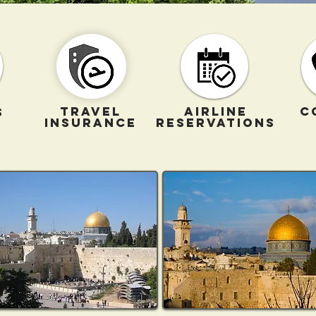
TRAVEL
AIRLINE
C
S
INSURANCE
RESERVATIONS