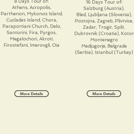
8 Days Tour of:
16 Days Tour of:
Athens, Acropolis,
Salzburg (Austria),
Parthenon, Mykonos Island,
Bled, Ljubljana (Slovenia),
Cuclades Island, Chora,
Postojna, Zagreb, Plivtvice,
Paraportiani Church, Delo,
Zadar, Trogir, Split,
Santorini, Fira, Pyrgos,
Dubrovnik (Croatia), Kotor
Megalochori, Akroti,
Montenegro
Firostefani, Imerovgli, Oia
Medjugorje, Belgrade
(Serbia), Istanbul (Turkey)
More Details
More Details