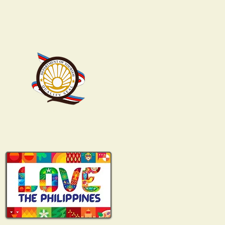
DOT-NCR-TTA-01338-2022