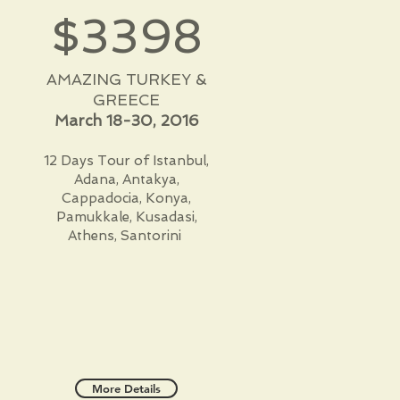
$3398
AMAZING TURKEY &
GREECE
March 18-30, 2016
12 Days Tour of Istanbul,
Adana, Antakya,
Cappadocia, Konya,
Pamukkale, Kusadasi,
Athens, Santorini
More Details