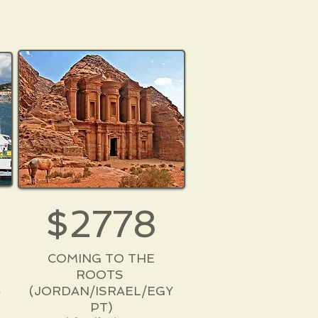
$2778
COMING TO THE
ROOTS
6
(JORDAN/ISRAEL/EGY
PT)