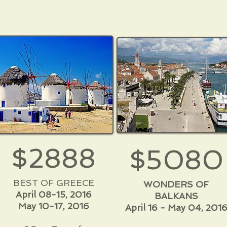
$2888
$5080
BEST OF GREECE
WONDERS OF
April 08-15, 2016
BALKANS
May 10-17, 2016
April 16 - May 04, 201