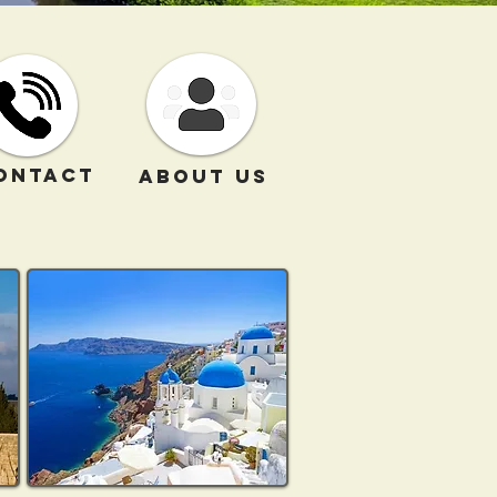
ONTACT
ABOUT US