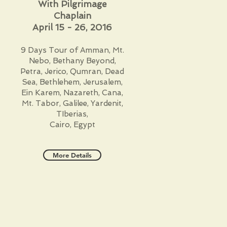
With Pilgrimage
Chaplain
April 15 - 26, 2016
9 Days Tour of Amman, Mt.
Nebo, Bethany Beyond,
Petra, Jerico, Qumran, Dead
Sea, Bethlehem, Jerusalem,
Ein Karem, Nazareth, Cana,
Mt. Tabor, Galilee, Yardenit,
TIberias,
Cairo, Egypt
More Details