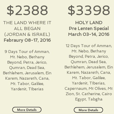
$2388
$3398
THE LAND WHERE IT
HOLY LAND
ALL BEGAN
Pre Lenten Special
(JORDAN & ISRAEL)
March 03-14, 2016
Febraury 08-17, 2016
12 Days Tour of Amman,
Mt. Nebo, Bethany
9 Days Tour of Amman,
Beyond, Petra, Jerico,
Mt. Nebo, Bethany
Qumran, Dead Sea,
Beyond, Petra, Jerico,
Bethlehem, Jerusalem, Ein
Qumran, Dead Sea,
Karem, Nazareth, Cana,
Bethlehem, Jerusalem, Ein
Mt. Tabor, Galilee,
Karem, Nazareth, Cana,
Yardenit, TIberias,
Mt. Tabor, Galilee,
Capernaum, Mt Olives, Mt
Yardenit, TIberias
Zion, St. Catherine, Cairo
Egypt, Tabgha
More Details
More Details