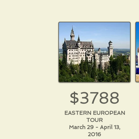
$3788
EASTERN EUROPEAN
TOUR
March 29 - April 13,
2016