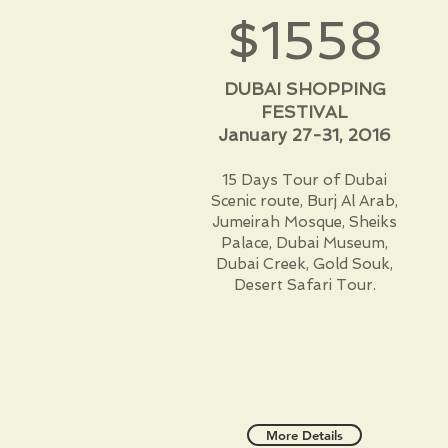
$1558
DUBAI SHOPPING
FESTIVAL
January 27-31, 2016
15 Days Tour of Dubai
Scenic route, Burj Al Arab,
Jumeirah Mosque, Sheiks
Palace, Dubai Museum,
Dubai Creek, Gold Souk,
Desert Safari Tour.
More Details