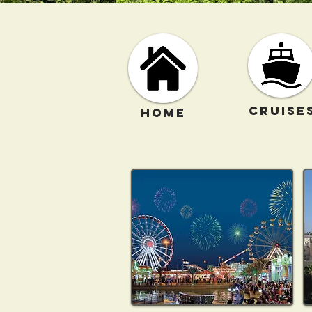
CRUISE
HOME