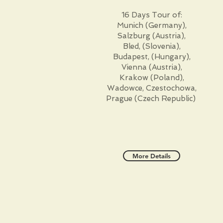
16 Days Tour of:
Munich (Germany),
Salzburg (Austria),
Bled, (Slovenia),
Budapest, (Hungary),
Vienna (Austria),
Krakow (Poland),
Wadowce, Czestochowa,
Prague (Czech Republic)
More Details